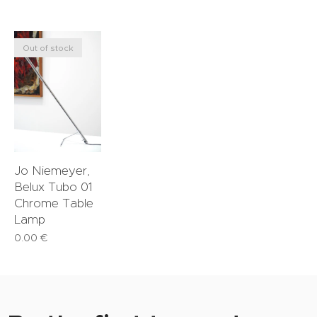
Out of stock
Jo Niemeyer,
Belux Tubo 01
Chrome Table
Lamp
0.00
€