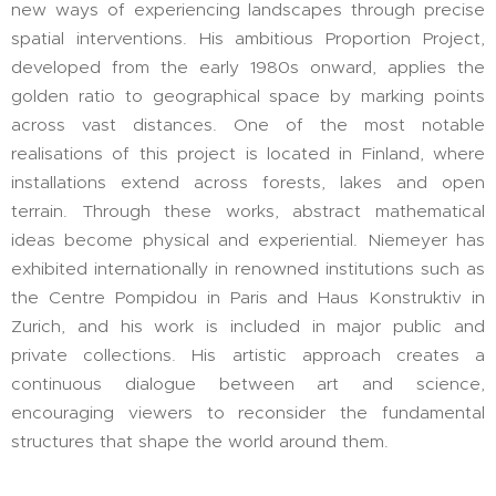
new ways of experiencing landscapes through precise
spatial interventions. His ambitious Proportion Project,
developed from the early 1980s onward, applies the
golden ratio to geographical space by marking points
across vast distances. One of the most notable
realisations of this project is located in Finland, where
installations extend across forests, lakes and open
terrain. Through these works, abstract mathematical
ideas become physical and experiential. Niemeyer has
exhibited internationally in renowned institutions such as
the Centre Pompidou in Paris and Haus Konstruktiv in
Zurich, and his work is included in major public and
private collections. His artistic approach creates a
continuous dialogue between art and science,
encouraging viewers to reconsider the fundamental
structures that shape the world around them.