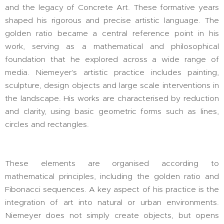
and the legacy of Concrete Art. These formative years
shaped his rigorous and precise artistic language. The
golden ratio became a central reference point in his
work, serving as a mathematical and philosophical
foundation that he explored across a wide range of
media. Niemeyer's artistic practice includes painting,
sculpture, design objects and large scale interventions in
the landscape. His works are characterised by reduction
and clarity, using basic geometric forms such as lines,
circles and rectangles.
These elements are organised according to
mathematical principles, including the golden ratio and
Fibonacci sequences. A key aspect of his practice is the
integration of art into natural or urban environments.
Niemeyer does not simply create objects, but opens