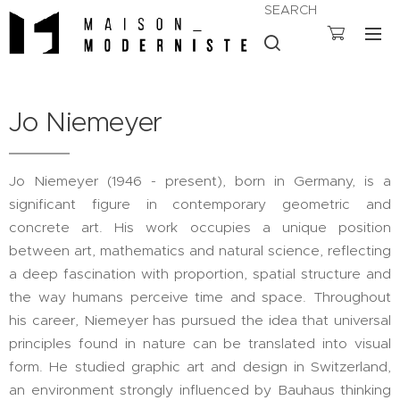
SEARCH
Jo Niemeyer
Jo Niemeyer (1946 - present), born in Germany, is a
significant figure in contemporary geometric and
concrete art. His work occupies a unique position
between art, mathematics and natural science, reflecting
a deep fascination with proportion, spatial structure and
the way humans perceive time and space. Throughout
his career, Niemeyer has pursued the idea that universal
principles found in nature can be translated into visual
form. He studied graphic art and design in Switzerland,
an environment strongly influenced by Bauhaus thinking