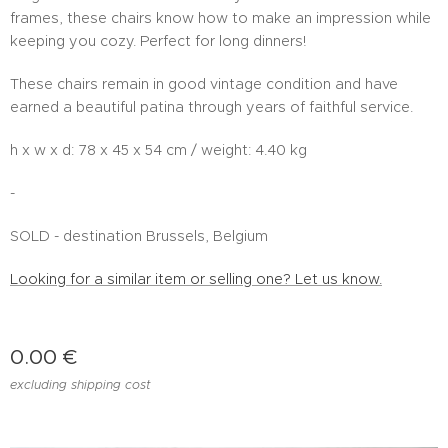
frames, these chairs know how to make an impression while
keeping you cozy. Perfect for long dinners!
These chairs remain in good vintage condition and have
earned a beautiful patina through years of faithful service.
h x w x d: 78 x 45 x 54 cm / weight: 4.40 kg
-
SOLD - destination Brussels, Belgium
Looking for a similar item or selling one? Let us know.
0.00
€
excluding shipping cost