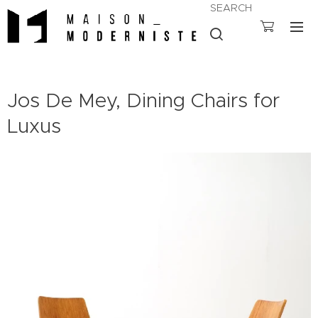
SEARCH
Jos De Mey, Dining Chairs for
Luxus