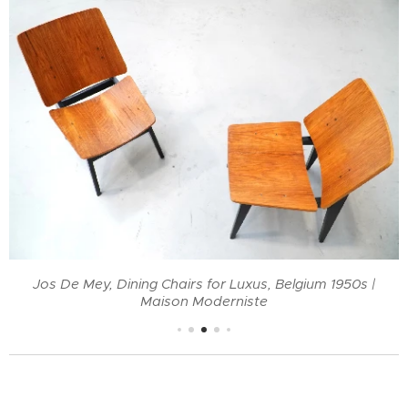
Jos De Mey, Dining Chairs for Luxus, Belgium 1950s |
Maison Moderniste