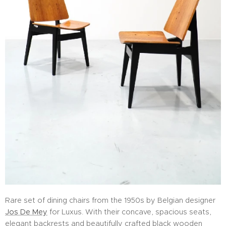
Rare set of dining chairs from the 1950s by Belgian designer
Jos De Mey
for Luxus. With their concave, spacious seats,
elegant backrests and beautifully crafted black wooden