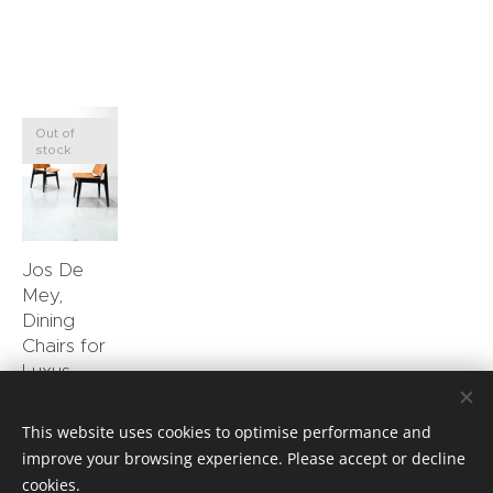
Out of
stock
Jos De
Mey,
Dining
Chairs for
Luxus
0.00
€
This website uses cookies to optimise performance and
improve your browsing experience. Please accept or decline
cookies.
Privacy Policy
Cookies