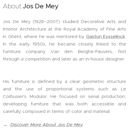
About
Jos De Mey
Jos De Mey (1928–2007) studied Decorative Arts and
Interior Architecture at the Royal Academy of Fine Arts
in Ghent, where he was mentored by
Gaston Eysselinck
.
In the early 1950s, he became closely linked to the
furniture company Van den Berghe-Pauvers, first
through a competition and later as an in-house designer.
His furniture is defined by a clear geometric structure
and the use of proportional systems such as Le
Corbusier's Modulor. He focused on serial production,
developing furniture that was both accessible and
carefully composed in terms of color and material.
→
Discover More About Jos De Mey