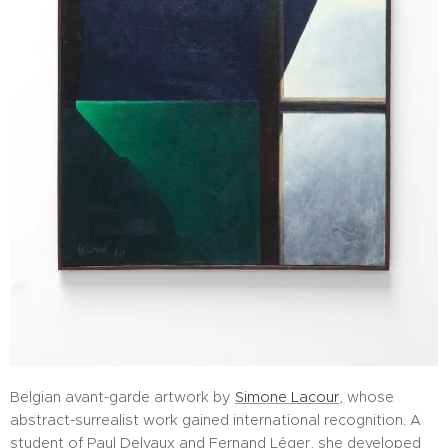
Belgian avant-garde artwork by
Simone Lacour
, whose
abstract-surrealist work gained international recognition. A
student of Paul Delvaux and Fernand Léger, she developed