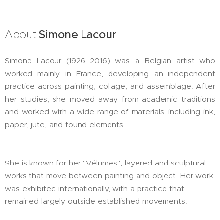
About
Simone Lacour
Simone Lacour (1926–2016) was a Belgian artist who
worked mainly in France, developing an independent
practice across painting, collage, and assemblage. After
her studies, she moved away from academic traditions
and worked with a wide range of materials, including ink,
paper, jute, and found elements.
She is known for her "Vélumes", layered and sculptural
works that move between painting and object. Her work
was exhibited internationally, with a practice that
remained largely outside established movements.