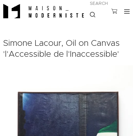
SEARCH
Simone Lacour, Oil on Canvas
'l'Accessible de l'Inaccessible'