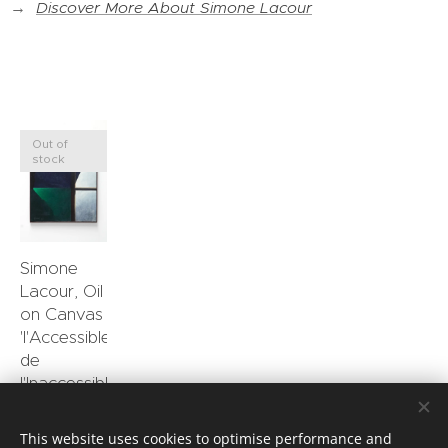
→
Discover More About Simone Lacour
Out of
stock
Simone
Lacour, Oil
on Canvas
'l'Accessible
de
l'Inaccessible'
0.00
€
This website uses cookies to optimise performance and