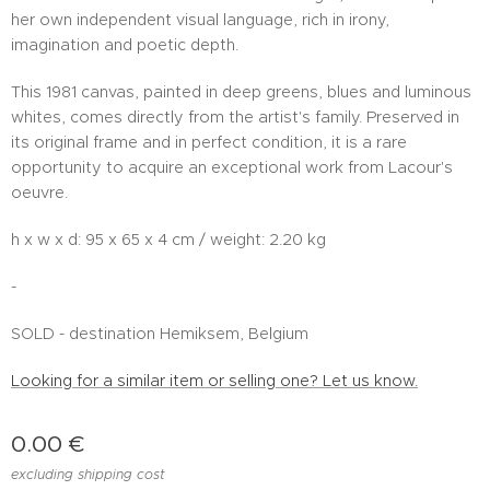
her own independent visual language, rich in irony,
imagination and poetic depth.
This 1981 canvas, painted in deep greens, blues and luminous
whites, comes directly from the artist's family. Preserved in
its original frame and in perfect condition, it is a rare
opportunity to acquire an exceptional work from Lacour's
oeuvre.
h x w x d: 95 x 65 x 4 cm / weight: 2.20 kg
-
SOLD - destination Hemiksem, Belgium
Looking for a similar item or selling one? Let us know.
0.00
€
excluding shipping cost