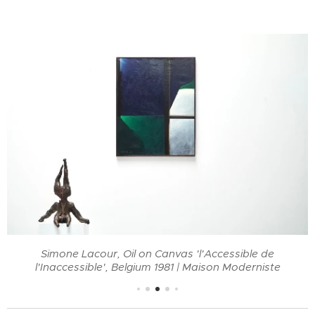
Simone Lacour, Oil on Canvas 'l'Accessible de
l'Inaccessible', Belgium 1981 | Maison Moderniste