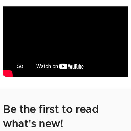
Be the first to read
what's new!