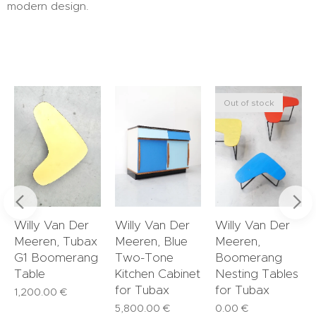
modern design.
Out of stock
Willy Van Der
Willy Van Der
Willy Van Der
Meeren, Tubax
Meeren, Blue
Meeren,
G1 Boomerang
Two-Tone
Boomerang
Table
Kitchen Cabinet
Nesting Tables
for Tubax
for Tubax
1,200.00
€
5,800.00
€
0.00
€