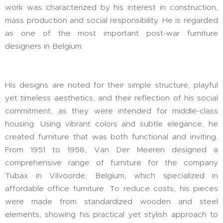
work was characterized by his interest in construction,
mass production and social responsibility. He is regarded
as one of the most important post-war furniture
designers in Belgium.
His designs are noted for their simple structure, playful
yet timeless aesthetics, and their reflection of his social
commitment, as they were intended for middle-class
housing. Using vibrant colors and subtle elegance, he
created furniture that was both functional and inviting.
From 1951 to 1958, Van Der Meeren designed a
comprehensive range of furniture for the company
Tubax in Vilvoorde, Belgium, which specialized in
affordable office furniture. To reduce costs, his pieces
were made from standardized wooden and steel
elements, showing his practical yet stylish approach to