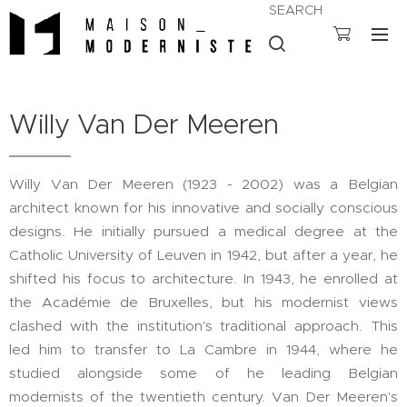
SEARCH
Willy Van Der Meeren
Willy Van Der Meeren (1923 - 2002) was a Belgian
architect known for his innovative and socially conscious
designs. He initially pursued a medical degree at the
Catholic University of Leuven in 1942, but after a year, he
shifted his focus to architecture. In 1943, he enrolled at
the Académie de Bruxelles, but his modernist views
clashed with the institution's traditional approach. This
led him to transfer to La Cambre in 1944, where he
studied alongside some of he leading Belgian
modernists of the twentieth century. Van Der Meeren's