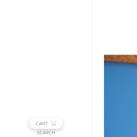
CART
SEARCH