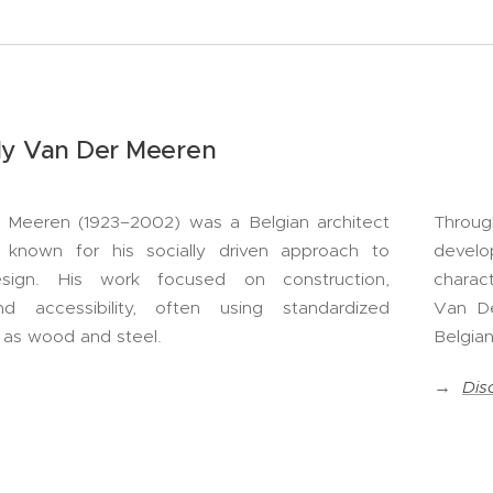
ly Van Der Meeren
 Meeren (1923–2002) was a Belgian architect
Throug
 known for his socially driven approach to
develo
esign. His work focused on construction,
charact
and accessibility, often using standardized
Van De
h as wood and steel.
Belgian
→
Dis