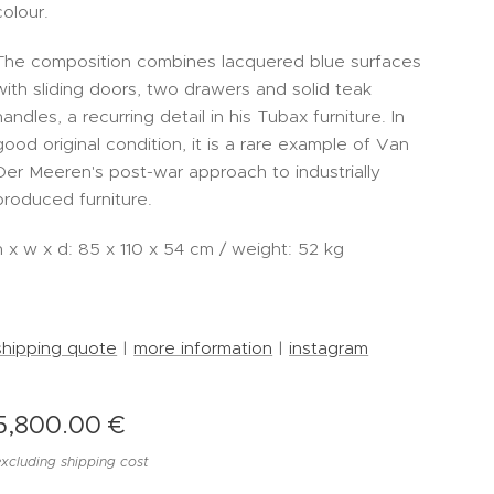
colour.
The composition combines lacquered blue surfaces
with sliding doors, two drawers and solid teak
handles, a recurring detail in his Tubax furniture. In
good original condition, it is a rare example of Van
Der Meeren's post-war approach to industrially
produced furniture.
h x w x d: 85 x 110 x 54 cm / weight: 52 kg
-
shipping quote
|
more information
|
instagram
5,800.00
€
excluding shipping cost