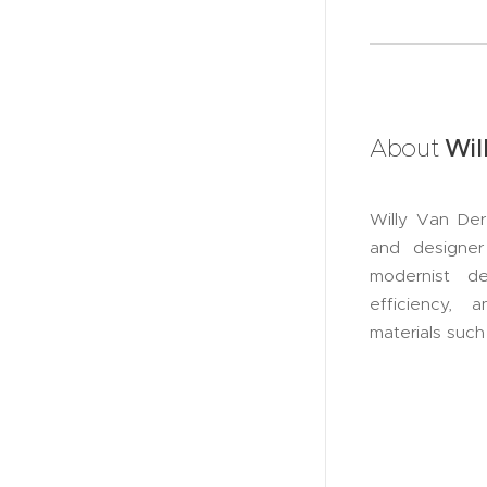
About
Wil
Willy Van Der
and designer
modernist d
efficiency, 
materials suc