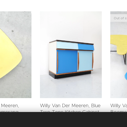
Out of 
r Meeren,
Willy V
Willy Van Der Meeren, Blue
omerang
Boomer
Two-Tone Kitchen Cabinet
for Tu
for Tubax
0.00
€
5,800.00
€