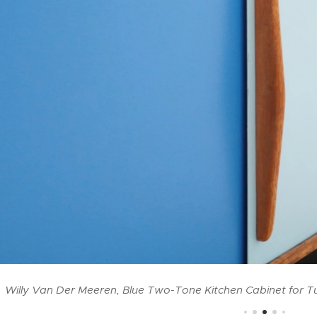
Willy Van Der Meeren, Blue Two-Tone Kitchen Cabinet for T