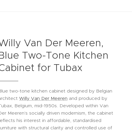
Willy Van Der Meeren,
Blue Two-Tone Kitchen
Cabinet for Tubax
Blue two-tone kitchen cabinet designed by Belgian
architect
Willy Van Der Meeren
and produced by
Tubax, Belgium, mid-1950s. Developed within Van
Der Meeren's socially driven modernism, the cabinet
reflects his interest in affordable, standardised
furniture with structural clarity and controlled use of