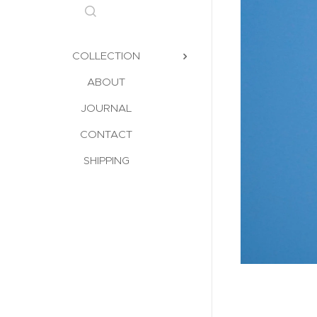
COLLECTION
ABOUT
JOURNAL
CONTACT
SHIPPING
gium 1950s | Maison Moderniste