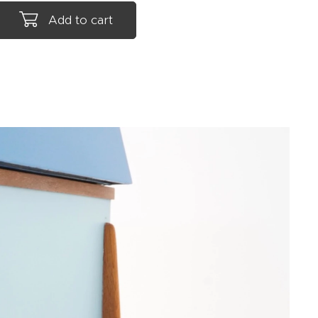
Add to cart