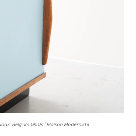
ubax, Belgium 1950s | Maison Moderniste