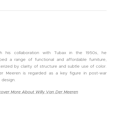
h his collaboration with Tubax in the 1950s, he
ped a range of functional and affordable furniture,
erized by clarity of structure and subtle use of color.
r Meeren is regarded as a key figure in post-war
 design.
cover More About Willy Van Der Meeren