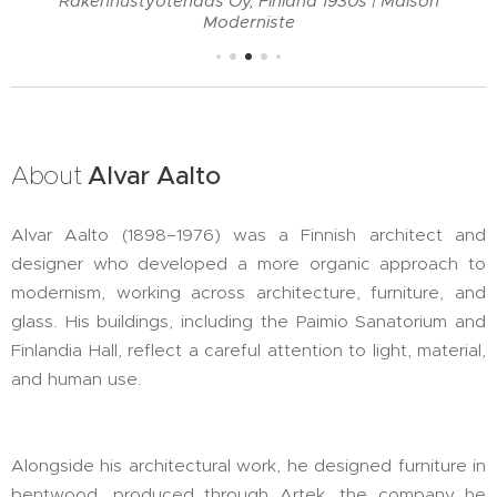
Rakennustyötehdas Oy, Finland 1930s | Maison
Moderniste
About
Alvar Aalto
Alvar Aalto (1898–1976) was a Finnish architect and
designer who developed a more organic approach to
modernism, working across architecture, furniture, and
glass. His buildings, including the Paimio Sanatorium and
Finlandia Hall, reflect a careful attention to light, material,
and human use.
Alongside his architectural work, he designed furniture in
bentwood, produced through Artek, the company he