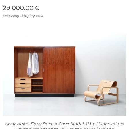
29,000.00
€
excluding shipping cost
a
Alvar Aalto, Early Paimio Chair Model 41 by Huonekalu-ja