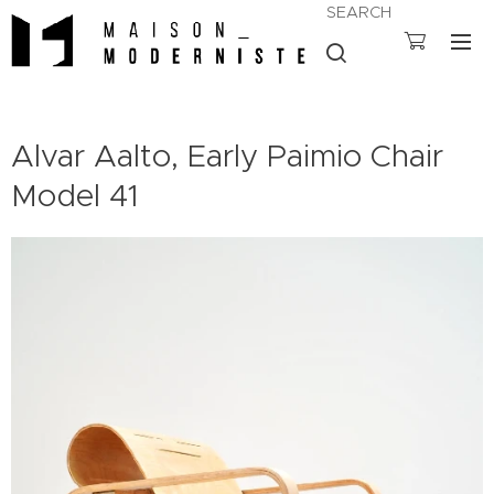
SEARCH
Alvar Aalto, Early Paimio Chair
Model 41