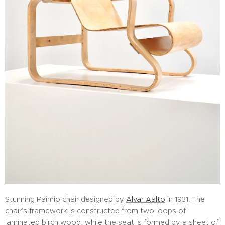
Stunning Paimio chair designed by
Alvar Aalto
in 1931. The
chair's framework is constructed from two loops of
laminated birch wood, while the seat is formed by a sheet of