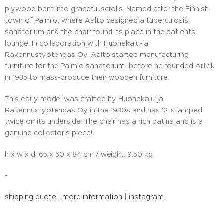
plywood bent into graceful scrolls. Named after the Finnish
town of Paimio, where Aalto designed a tuberculosis
sanatorium and the chair found its place in the patients'
lounge. In collaboration with Huonekalu-ja
Rakennustyötehdas Oy, Aalto started manufacturing
furniture for the Paimio sanatorium, before he founded Artek
in 1935 to mass-produce their wooden furniture.
This early model was crafted by Huonekalu-ja
Rakennustyötehdas Oy in the 1930s and has '2' stamped
twice on its underside. The chair has a rich patina and is a
genuine collector's piece!
h x w x d: 65 x 60 x 84 cm / weight: 9.50 kg
-
shipping quote
|
more information
|
instagram