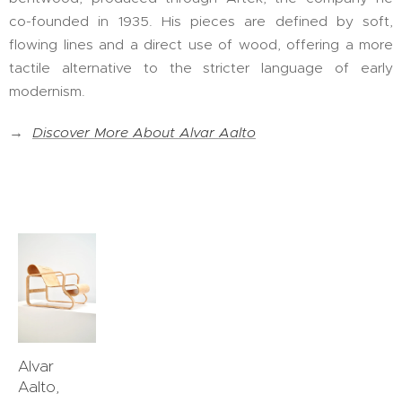
co-founded in 1935. His pieces are defined by soft,
flowing lines and a direct use of wood, offering a more
tactile alternative to the stricter language of early
modernism.
→
Discover More About Alvar Aalto
Alvar
Aalto,