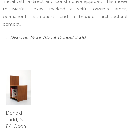
metal with a direct and constructive approach. His move
to Marfa, Texas, marked a shift towards larger,
permanent installations and a broader architectural
context.
→
Discover More About Donald Judd
Donald
Judd, No.
84 Open