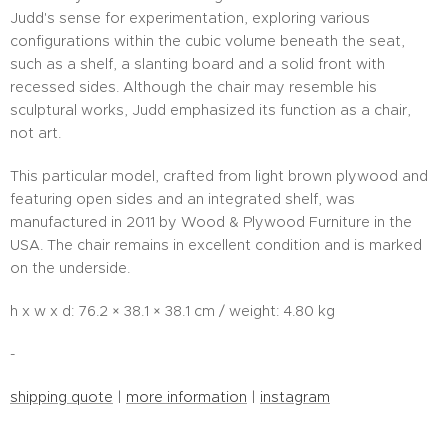
Judd's sense for experimentation, exploring various
configurations within the cubic volume beneath the seat,
such as a shelf, a slanting board and a solid front with
recessed sides. Although the chair may resemble his
sculptural works, Judd emphasized its function as a chair,
not art.
This particular model, crafted from light brown plywood and
featuring open sides and an integrated shelf, was
manufactured in 2011 by Wood & Plywood Furniture in the
USA. The chair remains in excellent condition and is marked
on the underside.
h x w x d: 76.2 × 38.1 × 38.1 cm / weight: 4.80 kg
-
shipping quote
|
more information
|
instagram