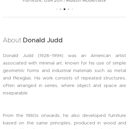
Furniture, USA 2011 | Maison Moderniste
About
Donald Judd
Donald Judd (1928–1994) was an American artist
associated with minimal art, known for his use of simple
geometric forms and industrial materials such as metal
and Plexiglas. His work consists of repeated structures,
often arranged in series, where object and space are
inseparable.
From the 1980s onwards, he also developed furniture
based on the same principles, produced in wood and