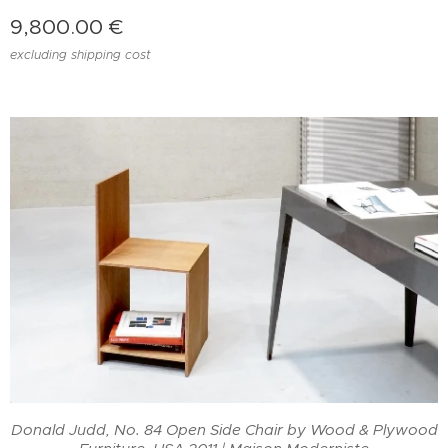
9,800.00
€
excluding shipping cost
od
Donald Judd, No. 84 Open Side Chair by Wood & Plywood
D