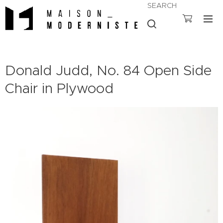
SEARCH
Donald Judd, No. 84 Open Side
Chair in Plywood