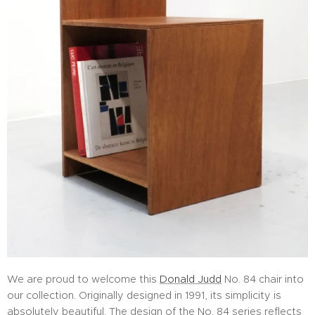
We are proud to welcome this
Donald Judd
No. 84 chair into
our collection. Originally designed in 1991, its simplicity is
absolutely beautiful. The design of the No. 84 series reflects