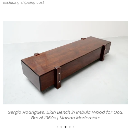
excluding shipping cost
Sergio Rodrigues, Elah Bench in Imbuia Wood for Oca,
Brazil 1960s | Maison Moderniste