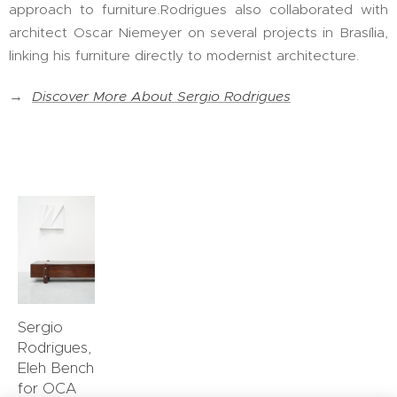
approach to furniture.Rodrigues also collaborated with
architect Oscar Niemeyer on several projects in Brasília,
linking his furniture directly to modernist architecture.
→
Discover More About Sergio Rodrigues
Sergio
Rodrigues,
Eleh Bench
for OCA