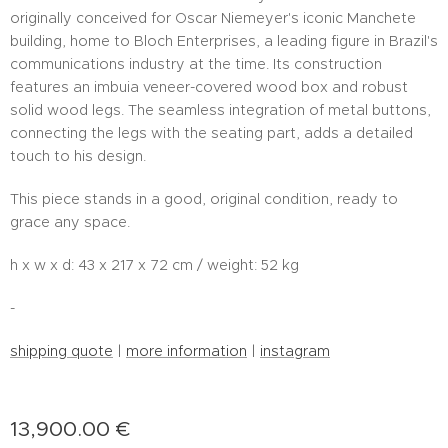
originally conceived for Oscar Niemeyer's iconic Manchete
building, home to Bloch Enterprises, a leading figure in Brazil's
communications industry at the time. Its construction
features an imbuia veneer-covered wood box and robust
solid wood legs. The seamless integration of metal buttons,
connecting the legs with the seating part, adds a detailed
touch to his design.
This piece stands in a good, original condition, ready to
grace any space.
h x w x d: 43 x 217 x 72 cm / weight: 52 kg
-
shipping quote
|
more information
|
instagram
13,900.00
€