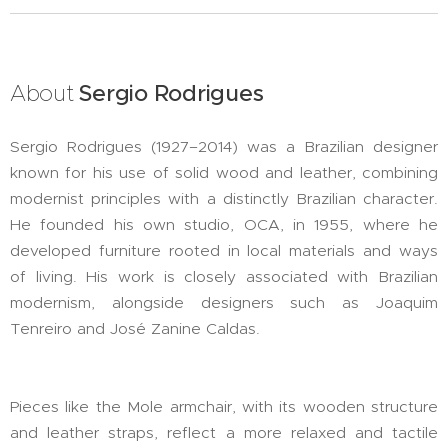
About
Sergio Rodrigues
Sergio Rodrigues (1927–2014) was a Brazilian designer
known for his use of solid wood and leather, combining
modernist principles with a distinctly Brazilian character.
He founded his own studio, OCA, in 1955, where he
developed furniture rooted in local materials and ways
of living. His work is closely associated with Brazilian
modernism, alongside designers such as Joaquim
Tenreiro and José Zanine Caldas.
Pieces like the Mole armchair, with its wooden structure
and leather straps, reflect a more relaxed and tactile