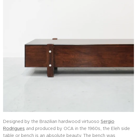
Designed by the Brazilian hardwood virtuoso
Sergio
Rodrigues
and produced by OCA in the 1960s, the Eleh side
table or bench is an absolute beauty. The bench was