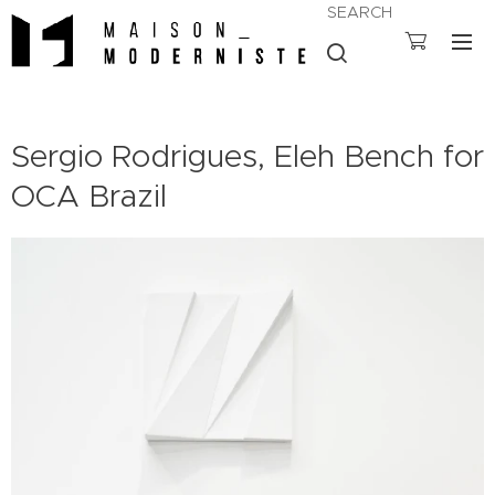
SEARCH
Sergio Rodrigues, Eleh Bench for
OCA Brazil