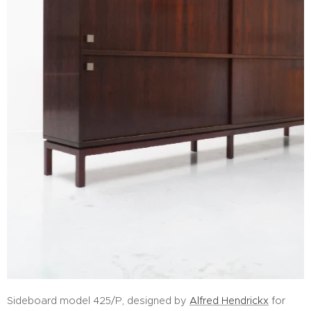
Sideboard model 425/P, designed by
Alfred Hendrickx
for