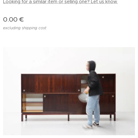
Looking for a similar item or selling one? Let us know.
0.00
€
excluding shipping cost