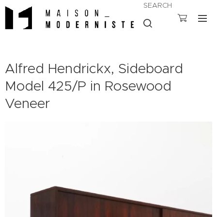
SEARCH
Alfred Hendrickx, Sideboard
Model 425/P in Rosewood
Veneer