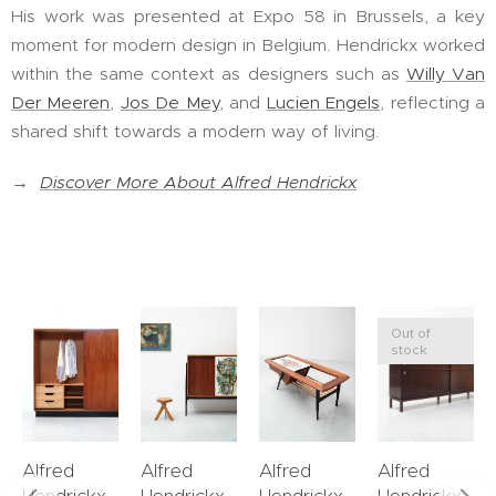
His work was presented at Expo 58 in Brussels, a key
moment for modern design in Belgium. Hendrickx worked
within the same context as designers such as
Willy Van
Der Meeren
,
Jos De Mey
, and
Lucien Engels
, reflecting a
shared shift towards a modern way of living.
→
Discover More About Alfred Hendrickx
Out of
stock
Alfred
Alfred
Alfred
Alfred