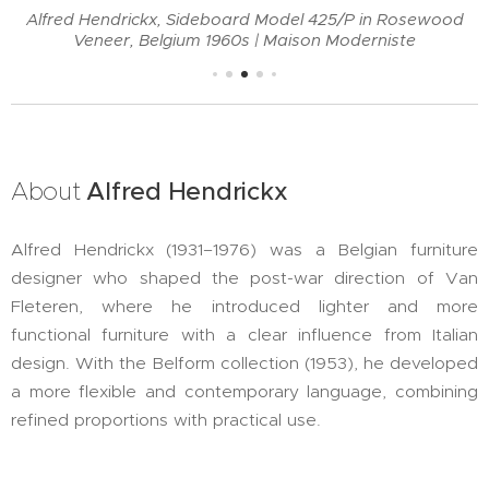
Alfred Hendrickx, Sideboard Model 425/P in Rosewood
Veneer, Belgium 1960s | Maison Moderniste
About
Alfred
Hendrickx
Alfred Hendrickx (1931–1976) was a Belgian furniture
designer who shaped the post-war direction of Van
Fleteren, where he introduced lighter and more
functional furniture with a clear influence from Italian
design. With the Belform collection (1953), he developed
a more flexible and contemporary language, combining
refined proportions with practical use.