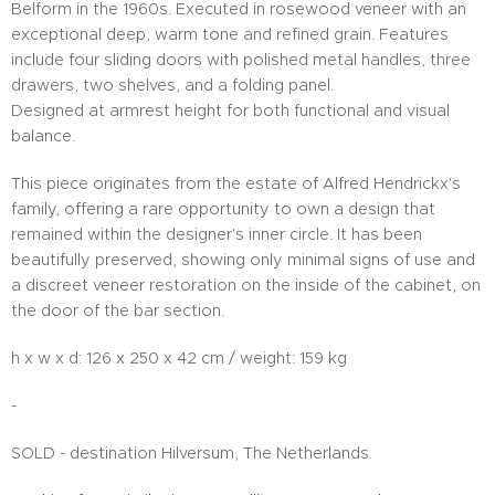
Belform in the 1960s. Executed in rosewood veneer with an
exceptional deep, warm tone and refined grain. Features
include four sliding doors with polished metal handles, three
drawers, two shelves, and a folding panel.
Designed at armrest height for both functional and visual
balance.
This piece originates from the estate of Alfred Hendrickx's
family, offering a rare opportunity to own a design that
remained within the designer's inner circle. It has been
beautifully preserved, showing only minimal signs of use and
a discreet veneer restoration on the inside of the cabinet, on
the door of the bar section.
h x w x d: 126 x 250 x 42 cm / weight: 159 kg
-
SOLD - destination Hilversum, The Netherlands