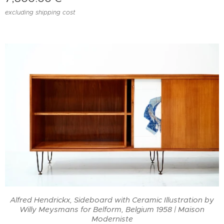
excluding shipping cost
Alfred Hendrickx, Sideboard with Ceramic Illustration by
Willy Meysmans for Belform, Belgium 1958 | Maison
Moderniste