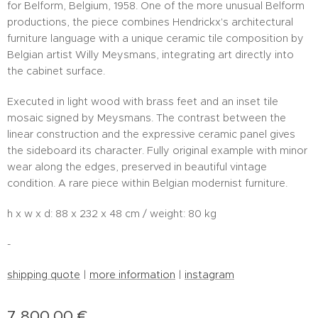
for Belform, Belgium, 1958. One of the more unusual Belform
productions, the piece combines Hendrickx's architectural
furniture language with a unique ceramic tile composition by
Belgian artist Willy Meysmans, integrating art directly into
the cabinet surface.
Executed in light wood with brass feet and an inset tile
mosaic signed by Meysmans. The contrast between the
linear construction and the expressive ceramic panel gives
the sideboard its character. Fully original example with minor
wear along the edges, preserved in beautiful vintage
condition. A rare piece within Belgian modernist furniture.
h x w x d: 88 x 232 x 48 cm / weight: 80 kg
-
shipping quote
|
more information
|
instagram
7,800.00
€