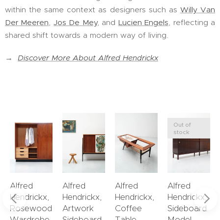
within the same context as designers such as
Willy Van
Der Meeren
,
Jos De Mey
, and
Lucien Engels
, reflecting a
shared shift towards a modern way of living.
→
Discover More About Alfred Hendrickx
Out of
stock
Alfred
Alfred
Alfred
Alfred
Hendrickx,
Hendrickx,
Hendrickx,
Hendrickx,
Rosewood
Artwork
Coffee
Sideboard
Wardrobe
Sideboard
Table
Model