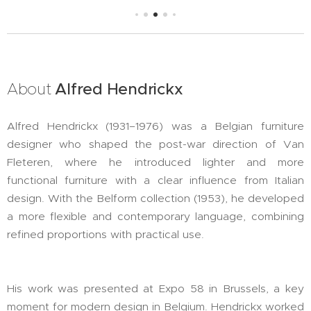
About
Alfred
Hendrickx
Alfred Hendrickx (1931–1976) was a Belgian furniture
designer who shaped the post-war direction of Van
Fleteren, where he introduced lighter and more
functional furniture with a clear influence from Italian
design. With the Belform collection (1953), he developed
a more flexible and contemporary language, combining
refined proportions with practical use.
His work was presented at Expo 58 in Brussels, a key
moment for modern design in Belgium. Hendrickx worked