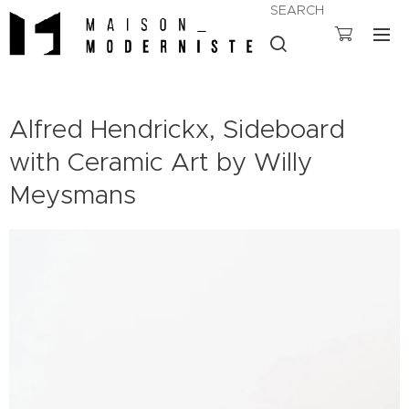
SEARCH
Alfred Hendrickx, Sideboard
with Ceramic Art by Willy
Meysmans