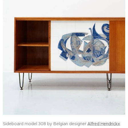
Sideboard model 308 by Belgian designer
Alfred Hendrickx